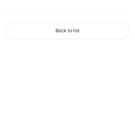
Back to list