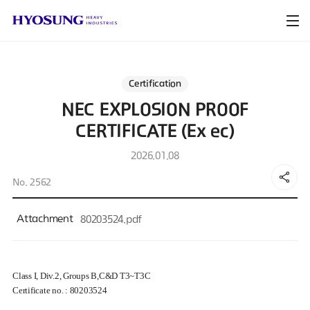
Certification
NEC EXPLOSION PROOF
CERTIFICATE (Ex ec)
2026.01.08
No. 2562
Attachment
80203524.pdf
Class I, Div.2, Groups B,C&D T3~T3C
Certificate no. :
80203524