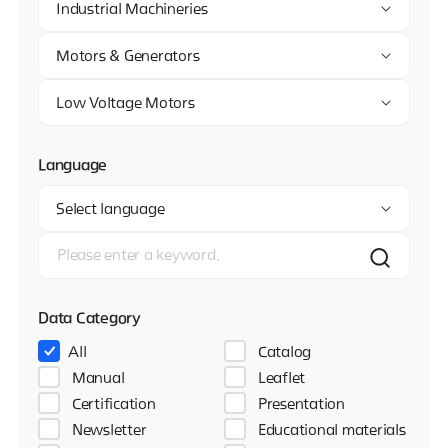
Industrial Machineries
Motors & Generators
Low Voltage Motors
Language
Select language
Data Category
All
Catalog
Manual
Leaflet
Certification
Presentation
Newsletter
Educational materials