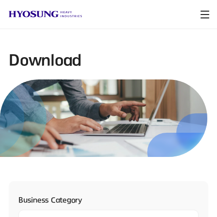
Download
Business Category