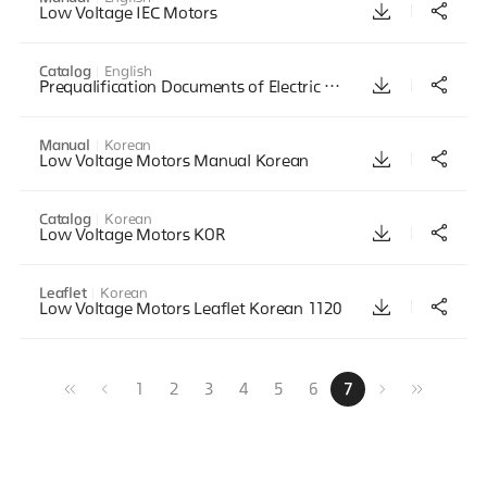
Low Voltage IEC Motors
Catalog
English
Prequalification Documents of Electric Motor
Manual
Korean
Low Voltage Motors Manual Korean
Catalog
Korean
Low Voltage Motors KOR
Leaflet
Korean
Low Voltage Motors Leaflet Korean 1120
1
2
3
4
5
6
7