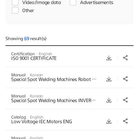
Video/Image data
Advertisements
Other
Showing
69
result(s)
Certification
English
ISO 9001 CERTIFICATE
Manual
Korean
Special Spot Welding Machines Robot Seam Series Manual Korean 201806
Manual
Korean
Special Spot Welding Machines INVERTER PROJECTION Series Manual Korean 201806
Catalog
English
Low Voltage IEC Motors ENG
Manual
English