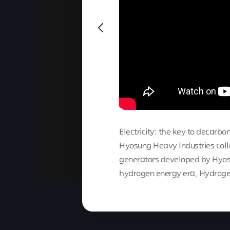
Electricity: the key to decarbon
Hyosung Heavy Industries col
generators developed by Hyosu
hydrogen energy era. Hydroge