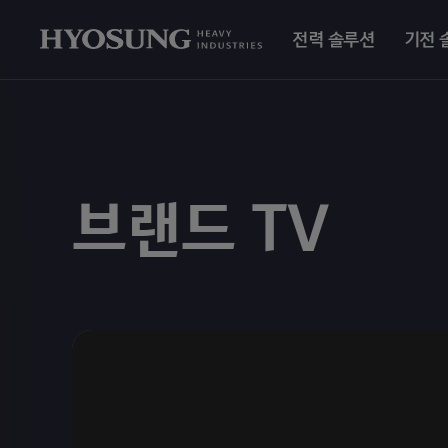
전력 솔루션
기전 
브랜드 TV