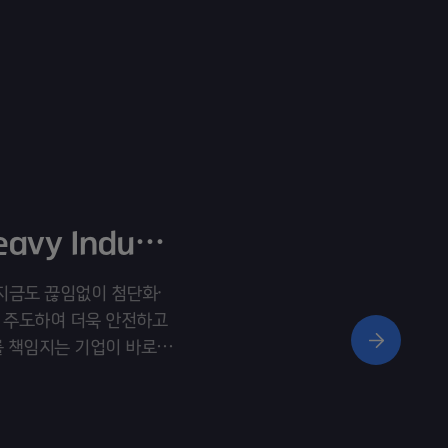
Hyosung Heavy IndustriesㅣVisual Film
ht” 지금도 끊임없이 첨단화·
 주도하여 더욱 안전하고
를 책임지는 기업이 바로
rrow’s Energy