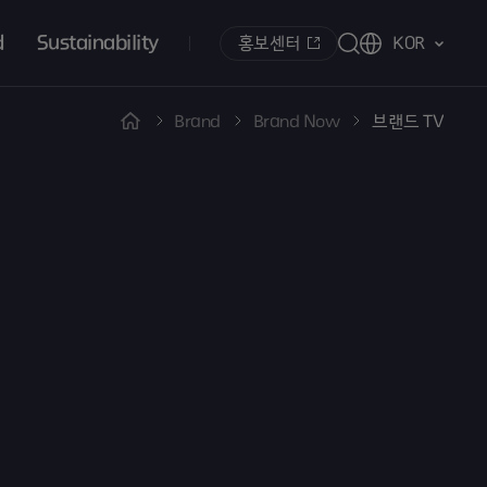
d
Sustainability
홍보센터
KOR
Brand
Brand Now
브랜드 TV