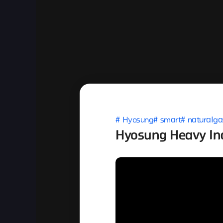
Hyosung
smart
naturalga
Hyosung Heavy Ind