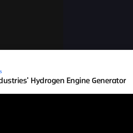
s
ustries' Hydrogen Engine Generator