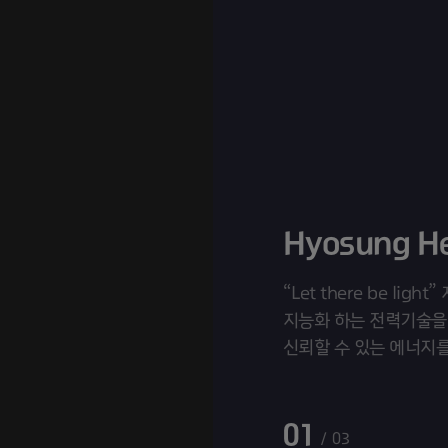
“Let there be lig
지능화 하는 전력기술을
신뢰할 수 있는 에너지
효성중공업입니다. “Tomo
Builder”
01
03