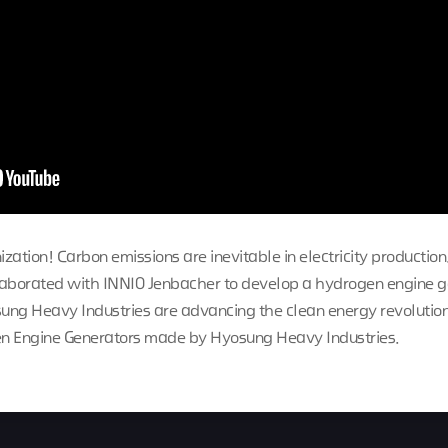
ization! Carbon emissions are inevitable in electricity production
laborated with INNIO Jenbacher to develop a hydrogen engine g
ng Heavy Industries are advancing the clean energy revolution.
n Engine Generators made by Hyosung Heavy Industries.