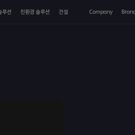
솔루션
친환경 솔루션
건설
Company
Bran