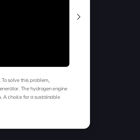
. To solve this problem,
enerator. The hydrogen engine
 A choice for a sustainable