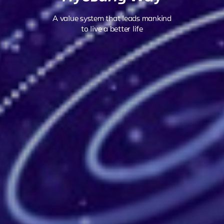
A value system that leads mankind
to live a better life