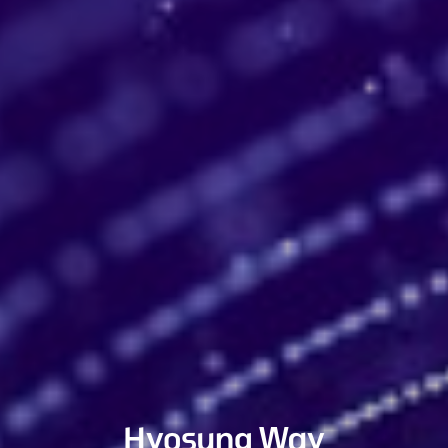
Hyosung Way