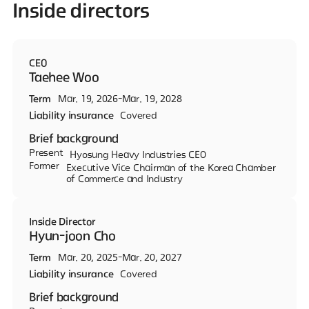
Inside directors
CEO
Taehee Woo
Term
Mar. 19, 2026-Mar. 19, 2028
Liability insurance
Covered
Brief background
Present
Hyosung Heavy Industries CEO
Former
Executive Vice Chairman of the Korea Chamber
of Commerce and Industry
Inside Director
Hyun-joon Cho
Term
Mar. 20, 2025-Mar. 20, 2027
Liability insurance
Covered
Brief background