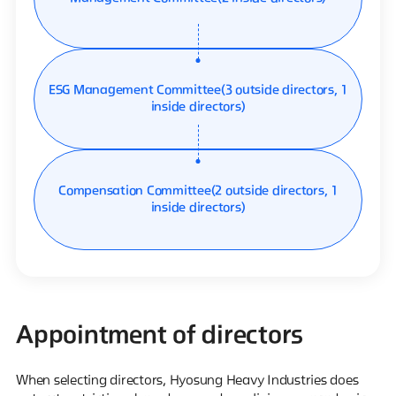
ESG Management Committee
(3 outside directors, 1
inside directors)
Compensation Committee
(2 outside directors, 1
inside directors)
Appointment of directors
When selecting directors, Hyosung Heavy Industries does