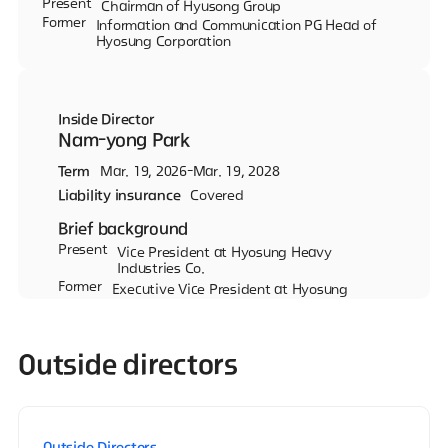
Present
Chairman of Hyusong Group
Former
Information and Communication PG Head of
Hyosung Corporation
Inside Director
Nam-yong Park
Term
Mar. 19, 2026-Mar. 19, 2028
Liability insurance
Covered
Brief background
Present
Vice President at Hyosung Heavy
Industries Co.
Former
Executive Vice President at Hyosung
Heavy Industreis Co.
Outside directors
Outside Directors