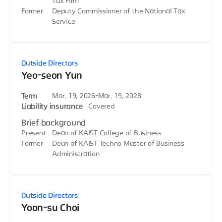
Tax Firm
Former
Deputy Commissioner of the National Tax
Service
Outside Directors
Yeo-seon Yun
Term
Mar. 19, 2026-Mar. 19, 2028
Liability insurance
Covered
Brief background
Present
Dean of KAIST College of Business
Former
Dean of KAIST Techno Master of Business
Administration
Outside Directors
Yoon-su Choi