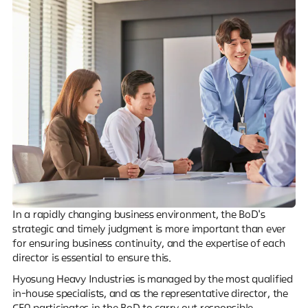
In a rapidly changing business environment, the BoD's
strategic and timely judgment is more important than ever
for ensuring business continuity, and the expertise of each
director is essential to ensure this.
Hyosung Heavy Industries is managed by the most qualified
in-house specialists, and as the representative director, the