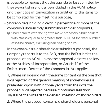
is possible to request that the agenda to be submitted by
the relevant shareholder be included in the AGM notice
and the notice of convocation in addition to the items to
be completed for the meeting's purpose.
Shareholders holding a certain percentage or more of the
company's shares may submit shareholder proposals.
Shareholders with the right to make proposals: Shareholders
with stocks equal to or greater than 3/100 of the total number
of issued shares, excluding non-voting shares.
In the case where a shareholder submits a proposal, the
Company reports it to the BoD, and the BoD submits the
proposal at an AGM, unless the proposal violates the law
or the Articles of Incorporation, or Article 12 of the
Enforcement Decree of the Commercial Act applies:
1. Where an agenda with the same content as the one that
was rejected at the general meeting of shareholders is
presented again within three years from the date the
proposal was rejected because it obtained less than
10/100 of the votes at the general meeting of shareholders
2. Where the proposal concerns a shareholder's personal