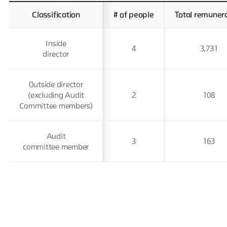
Classification
# of people
Total remuner
Inside
4
3,731
director
Outside director
(excluding Audit
2
108
Committee members)
Audit
3
163
committee member