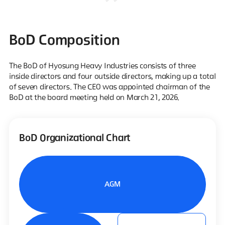
BoD Composition
The BoD of Hyosung Heavy Industries consists of three
inside directors and four outside directors, making up a total
of seven directors.
The CEO was appointed chairman of the
BoD at the board meeting held on March 21, 2026.
BoD Organizational Chart
AGM