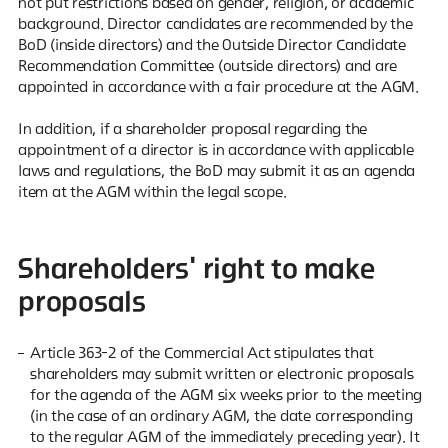
not put restrictions based on gender, religion, or academic
background. Director candidates are recommended by the
BoD (inside directors) and the Outside Director Candidate
Recommendation Committee (outside directors) and are
appointed in accordance with a fair procedure at the AGM.
In addition, if a shareholder proposal regarding the
appointment of a director is in accordance with applicable
laws and regulations, the BoD may submit it as an agenda
item at the AGM within the legal scope.
Shareholders' right to make
proposals
Article 363-2 of the Commercial Act stipulates that
shareholders may submit written or electronic proposals
for the agenda of the AGM six weeks prior to the meeting
(in the case of an ordinary AGM, the date corresponding
to the regular AGM of the immediately preceding year). It