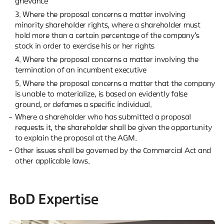
grievance
3. Where the proposal concerns a matter involving
minority shareholder rights, where a shareholder must
hold more than a certain percentage of the company's
stock in order to exercise his or her rights
4. Where the proposal concerns a matter involving the
termination of an incumbent executive
5. Where the proposal concerns a matter that the company
is unable to materialize, is based on evidently false
ground, or defames a specific individual.
Where a shareholder who has submitted a proposal
requests it, the shareholder shall be given the opportunity
to explain the proposal at the AGM.
Other issues shall be governed by the Commercial Act and
other applicable laws.
BoD Expertise