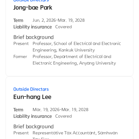
Jong-bae Park
Term
Jun. 2, 2026-Mar. 19, 2028
Liability insurance
Covered
Brief background
Present
Professor, School of Electrical and Electronic
Engineering, Konkuk University
Former
Professor, Department of Electrical and
Electronic Engineering, Anyang University
Outside Directors
Eun-hang Lee
Term
Mar. 19, 2026-Mar. 19, 2028
Liability insurance
Covered
Brief background
Present
Representative Tax Accountant, Samhwan