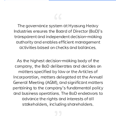
The governance system at Hyosung Heavy
Industries ensures the Board of Director (BoD)'s
transparent and independent decision-making
authority and enables efficient management
activities based on checks and balances.
As the highest decision-making body of the
company, the BoD deliberates and decides on
matters specified by law or the Articles of
Incorporation, matters delegated at the Annual
General Meeting (AGM), and significant matters
pertaining to the company's fundamental policy
and business operations. The BoD endeavors to
advance the rights and interests of all
stakeholders, including shareholders.