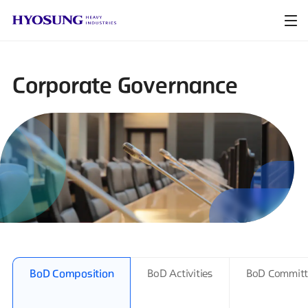
Corporate Governance
BoD Composition
BoD Activities
BoD Committ