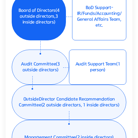
BoD Support
-
Board of Directors
(4
IR/Funds/Accounting/
outside directors,
3
General Affairs Team,
inside directors)
etc.
Audit Committee
(3
Audit Support Team
(1
outside directors)
person)
OutsideDirector Candidate Recommendation
Committee
(2 outside directors, 1 inside directors)
Management Committee
(2 inside directors)