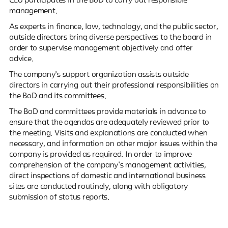
CEO participates in the BoD to carry out responsible
management.
As experts in finance, law, technology, and the public sector,
outside directors bring diverse perspectives to the board in
order to supervise management objectively and offer
advice.
The company's support organization assists outside
directors in carrying out their professional responsibilities on
the BoD and its committees.
The BoD and committees provide materials in advance to
ensure that the agendas are adequately reviewed prior to
the meeting. Visits and explanations are conducted when
necessary, and information on other major issues within the
company is provided as required. In order to improve
comprehension of the company's management activities,
direct inspections of domestic and international business
sites are conducted routinely, along with obligatory
submission of status reports.