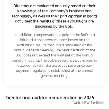
Directors are evaluated annually based on their
knowledge of the Company's business and
technology, as well as their participation in board
activities; the results of these evaluations are
discussed by the BoD.
In addition, compensation is paid to the BoD in a
fair and transparent manner based on the
evaluation results through a resolution at the
annual general meeting. The remuneration of the
BoD does not exceed the limit set at the annual
general meeting. The BoD's severance pay is paid in
accordance with the executive severance pay
payment regulations established at the annual
general meeting.
Director and auditor remuneration in 2025
(Unit: KRW 1 million)