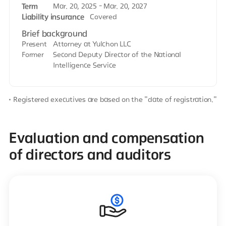
Term
Mar. 20, 2025 - Mar. 20, 2027
Liability insurance
Covered
Brief background
Present
Attorney at Yulchon LLC
Former
Second Deputy Director of the National
Intelligence Service
Registered executives are based on the "date of registration."
Evaluation and compensation
of directors and auditors