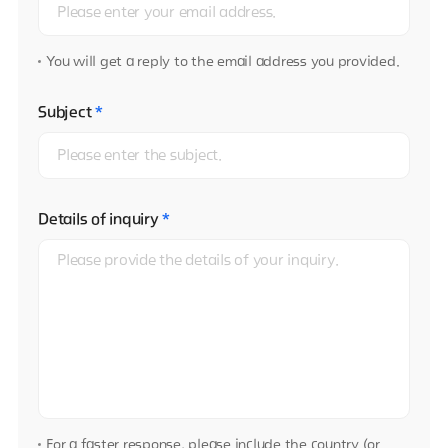
You will get a reply to the email address you provided.
Subject
*
Details of inquiry
*
For a faster response, please include the country (or