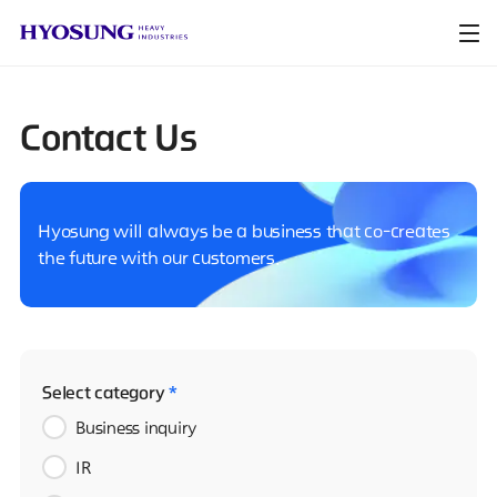
Contact Us
Hyosung will always be a business that co-creates
the future with our customers.
Select category
*
Business inquiry
IR