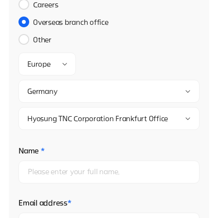
Careers
Overseas branch office
Other
Europe
Germany
Hyosung TNC Corporation Frankfurt Office
Name
*
Email address
*