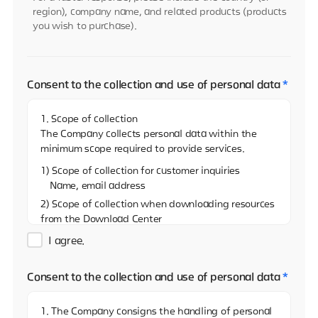
region), company name, and related products (products
you wish to purchase).
Consent to the collection and use of personal data
*
1. Scope of collection
The Company collects personal data within the
minimum scope required to provide services.
1) Scope of collection for customer inquiries
Name, email address
2) Scope of collection when downloading resources
from the Download Center
Name, email address, and name of the company
I agree.
3)Scope of collection when sharing resources on
the Download Center
Consent to the collection and use of personal data
*
Name, email address
4) Scope of collection when reporting via the
1. The Company consigns the handling of personal
Whistleblowing Center (real name)