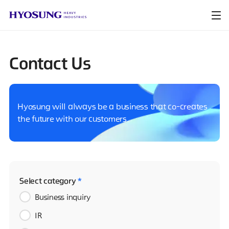
Contact Us
Hyosung will always be a business that co-creates
the future with our customers.
Select category
*
Business inquiry
IR