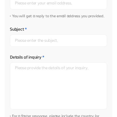
You will get a reply to the email address you provided.
Subject
*
Details of inquiry
*
For a faster response, please include the country (or