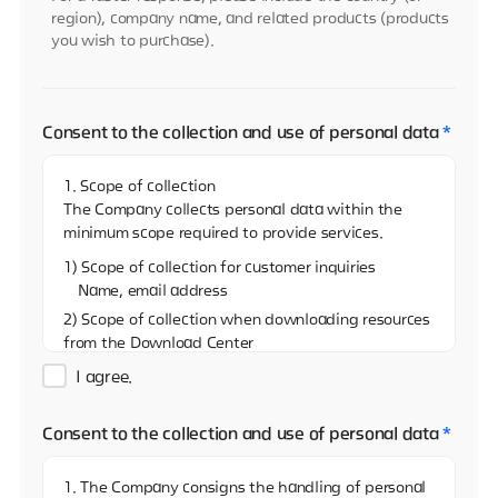
region), company name, and related products (products
you wish to purchase).
Consent to the collection and use of personal data
*
1. Scope of collection
The Company collects personal data within the
minimum scope required to provide services.
1) Scope of collection for customer inquiries
Name, email address
2) Scope of collection when downloading resources
from the Download Center
Name, email address, and name of the company
I agree.
3)Scope of collection when sharing resources on
the Download Center
Consent to the collection and use of personal data
*
Name, email address
4) Scope of collection when reporting via the
1. The Company consigns the handling of personal
Whistleblowing Center (real name)