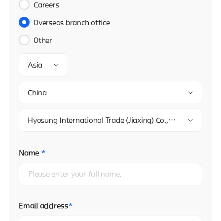
Careers
Overseas branch office
Other
Asia
China
Hyosung International Trade (Jiaxing) Co., Ltd. Beijing Branch Company
Name
*
Email address
*