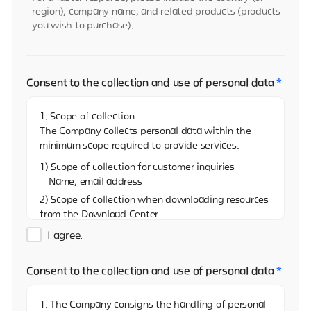
region), company name, and related products (products
you wish to purchase).
Consent to the collection and use of personal data
*
1. Scope of collection
The Company collects personal data within the
minimum scope required to provide services.
1) Scope of collection for customer inquiries
Name, email address
2) Scope of collection when downloading resources
from the Download Center
Name, email address, and name of the company
I agree.
3)Scope of collection when sharing resources on
the Download Center
Consent to the collection and use of personal data
*
Name, email address
4) Scope of collection when reporting via the
1. The Company consigns the handling of personal
Whistleblowing Center (real name)