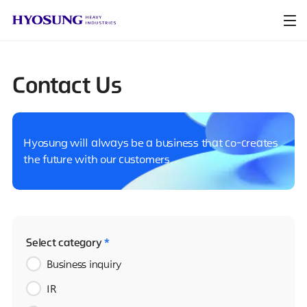
Contact Us
Hyosung will always be a business that co-creates
the future with our customers.
Select category
*
Business inquiry
IR