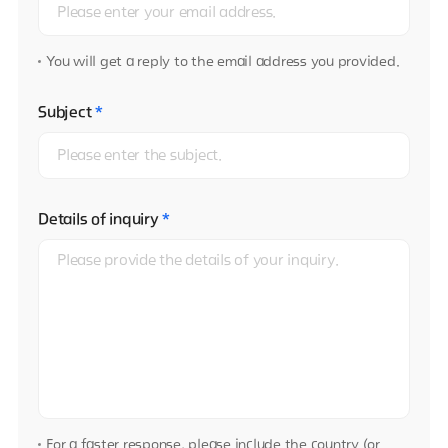
You will get a reply to the email address you provided.
Subject
*
Details of inquiry
*
For a faster response, please include the country (or