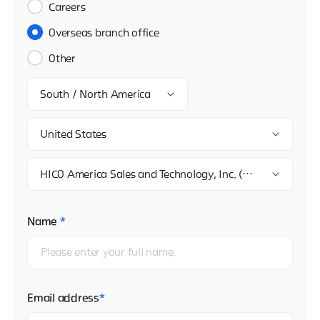
Careers
Overseas branch office
Other
South / North America
United States
HICO America Sales and Technology, Inc. (L.A. Office)
Name
*
Email address
*