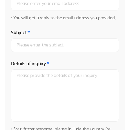
You will get a reply to the email address you provided.
Subject
*
Details of inquiry
*
For a faster response, please include the country (or