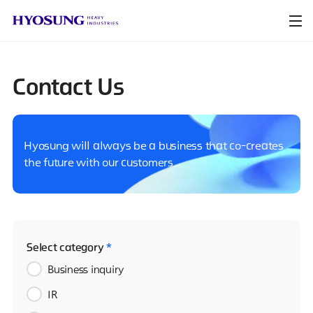
Contact Us
Hyosung will always be a business that co-creates
the future with our customers.
Select category
*
Business inquiry
IR