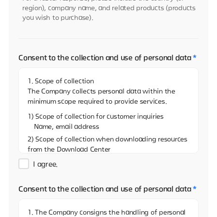
region), company name, and related products (products
you wish to purchase).
Consent to the collection and use of personal data
*
1. Scope of collection
The Company collects personal data within the
minimum scope required to provide services.
1) Scope of collection for customer inquiries
Name, email address
2) Scope of collection when downloading resources
from the Download Center
Name, email address, and name of the company
I agree.
3)Scope of collection when sharing resources on
the Download Center
Consent to the collection and use of personal data
*
Name, email address
4) Scope of collection when reporting via the
1. The Company consigns the handling of personal
Whistleblowing Center (real name)