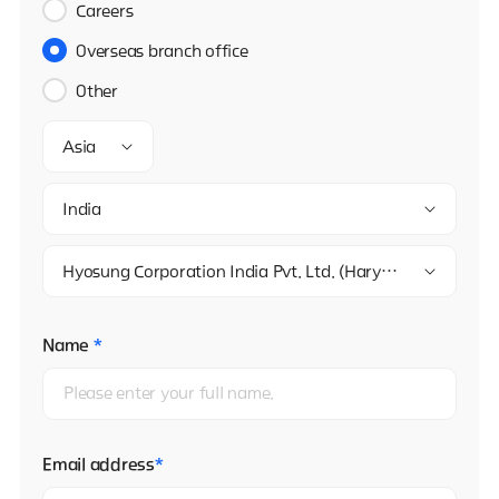
Careers
Overseas branch office
Other
Asia
India
Hyosung Corporation India Pvt. Ltd. (Haryana)
Name
*
Email address
*