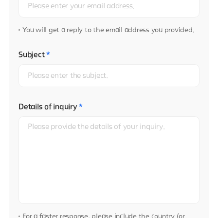
You will get a reply to the email address you provided.
Subject
*
Details of inquiry
*
For a faster response, please include the country (or