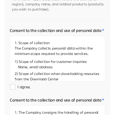
region), company name, and related products (products
you wish to purchase).
Consent to the collection and use of personal data
*
1. Scope of collection
The Company collects personal data within the
minimum scope required to provide services.
1) Scope of collection for customer inquiries
Name, email address
2) Scope of collection when downloading resources
from the Download Center
Name, email address, and name of the company
I agree.
3)Scope of collection when sharing resources on
the Download Center
Consent to the collection and use of personal data
*
Name, email address
4) Scope of collection when reporting via the
1. The Company consigns the handling of personal
Whistleblowing Center (real name)