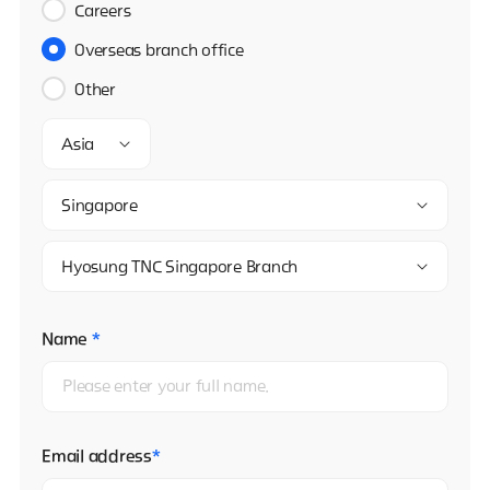
Careers
Overseas branch office
Other
Asia
Singapore
Hyosung TNC Singapore Branch
Name
*
Email address
*