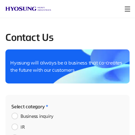
Contact Us
Hyosung will always be a business that co-creates
the future with our customers.
Select category
*
Business inquiry
IR