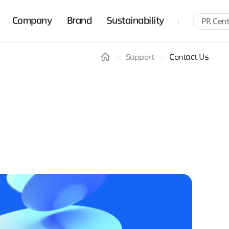
Company
Brand
Sustainability
PR Cent
Support
Contact Us