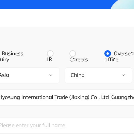
Business
Oversea
uiry
IR
Careers
office
Asia
China
Hyosung International Trade (Jiaxing) Co., Ltd. Guang