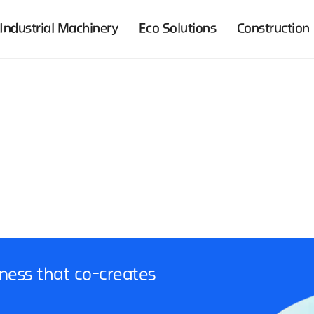
Industrial Machinery
Eco Solutions
Construction
ness that co-creates