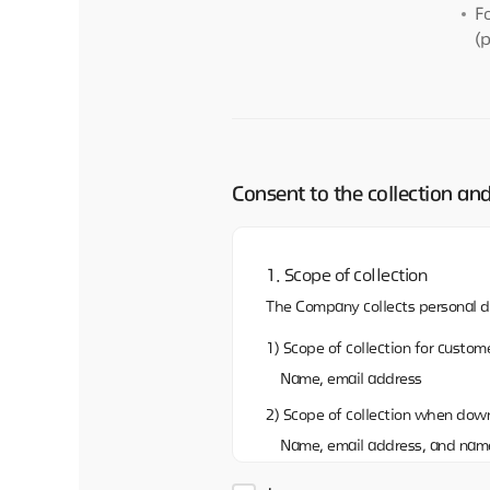
F
(
Consent to the collection an
1. Scope of collection
The Company collects personal d
1) Scope of collection for custome
Name, email address
2) Scope of collection when dow
Name, email address, and nam
3)Scope of collection when shar