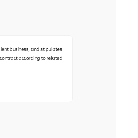
ient business, and stipulates
ontract according to related
id
 However, if you do not consent
vices related to your