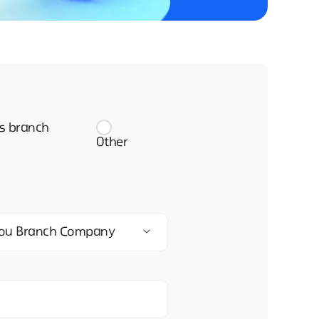
s branch
Other
zhou Branch Company