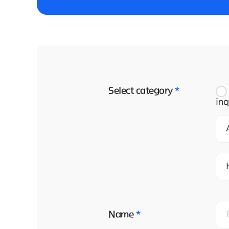
Select category
*
inq
Name
*