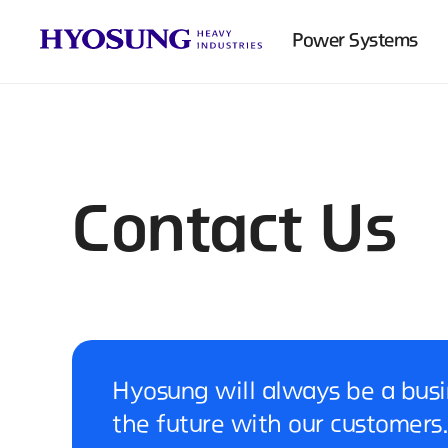
Power Systems
Contact Us
Hyosung will always be a busi
the future with our customers.