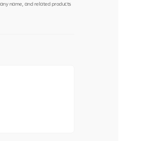
mpany name, and related products