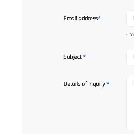
Email address
*
Yo
Subject
*
Details of inquiry
*