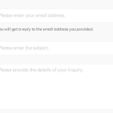
u will get a reply to the email address you provided.