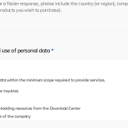
or a faster response, please include the country (or region), co
products you wish to purchase).
d use of personal data
*
ata within the minimum scope required to provide services.
r inquiries
nloading resources from the Download Center
e of the company
ing resources on the Download Center