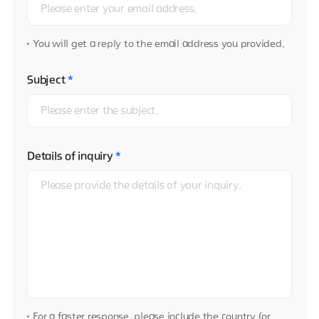
You will get a reply to the email address you provided.
Subject
*
Details of inquiry
*
For a faster response, please include the country (or