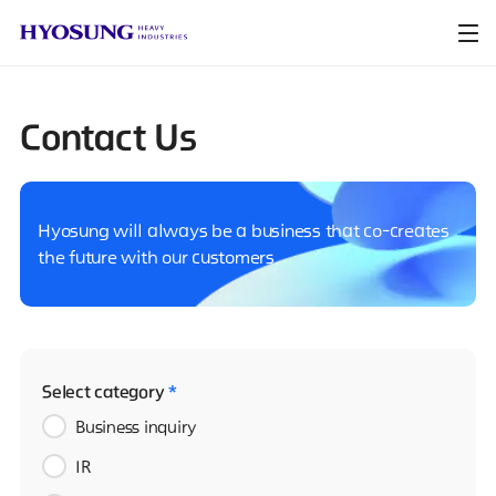
Contact Us
Hyosung will always be a business that co-creates
the future with our customers.
Select category
*
Business inquiry
IR