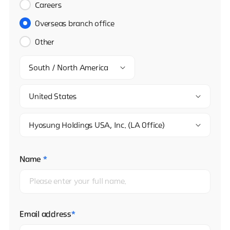
Careers
Overseas branch office
Other
South / North America
United States
Hyosung Holdings USA, Inc. (LA Office)
Name
*
Email address
*