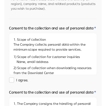
region), company name, and related products (products
you wish to purchase).
Consent to the collection and use of personal data
*
1. Scope of collection
The Company collects personal data within the
minimum scope required to provide services.
1) Scope of collection for customer inquiries
Name, email address
2) Scope of collection when downloading resources
from the Download Center
Name, email address, and name of the company
I agree.
3)Scope of collection when sharing resources on
the Download Center
Consent to the collection and use of personal data
*
Name, email address
4) Scope of collection when reporting via the
1. The Company consigns the handling of personal
Whistleblowing Center (real name)