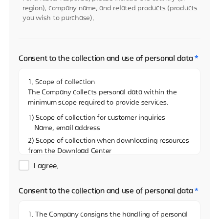
region), company name, and related products (products
you wish to purchase).
Consent to the collection and use of personal data
*
1. Scope of collection
The Company collects personal data within the
minimum scope required to provide services.
1) Scope of collection for customer inquiries
Name, email address
2) Scope of collection when downloading resources
from the Download Center
Name, email address, and name of the company
I agree.
3)Scope of collection when sharing resources on
the Download Center
Consent to the collection and use of personal data
*
Name, email address
4) Scope of collection when reporting via the
1. The Company consigns the handling of personal
Whistleblowing Center (real name)