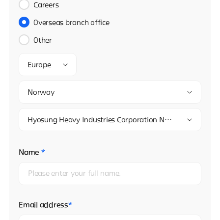
Careers
Overseas branch office
Other
Europe
Norway
Hyosung Heavy Industries Corporation Norway Branch
Name
*
Email address
*