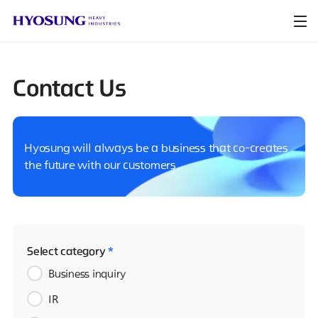
Contact Us
Hyosung will always be a business that co-creates
the future with our customers.
Select category
*
Business inquiry
IR