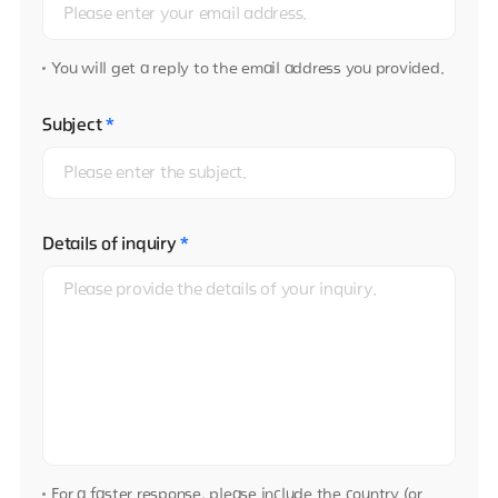
You will get a reply to the email address you provided.
Subject
*
Details of inquiry
*
For a faster response, please include the country (or