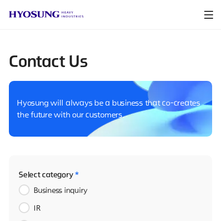
Contact Us
Hyosung will always be a business that co-creates
the future with our customers.
Select category
*
Business inquiry
IR