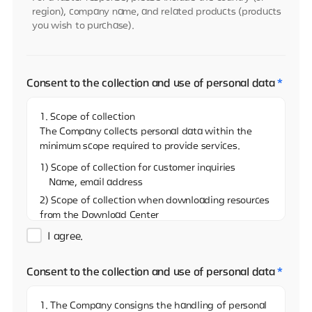
region), company name, and related products (products
you wish to purchase).
Consent to the collection and use of personal data
*
1. Scope of collection
The Company collects personal data within the
minimum scope required to provide services.
1) Scope of collection for customer inquiries
Name, email address
2) Scope of collection when downloading resources
from the Download Center
Name, email address, and name of the company
I agree.
3)Scope of collection when sharing resources on
the Download Center
Consent to the collection and use of personal data
*
Name, email address
4) Scope of collection when reporting via the
1. The Company consigns the handling of personal
Whistleblowing Center (real name)