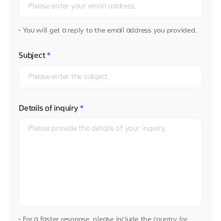
You will get a reply to the email address you provided.
Subject
*
Details of inquiry
*
For a faster response, please include the country (or