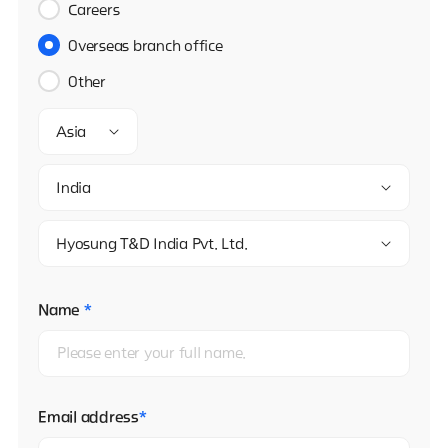
Careers
Overseas branch office
Other
Asia
India
Hyosung T&D India Pvt. Ltd.
Name
*
Email address
*