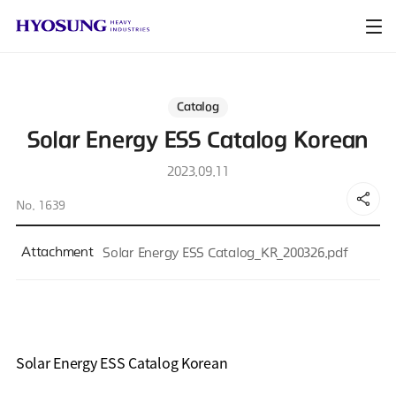
Catalog
Solar Energy ESS Catalog Korean
2023.09.11
No. 1639
Attachment
Solar Energy ESS Catalog_KR_200326.pdf
Solar Energy ESS Catalog Korean