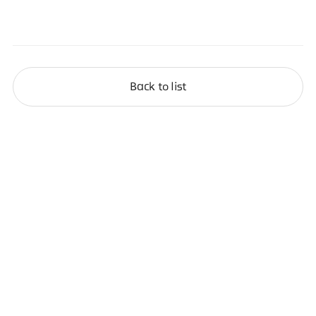
Back to list