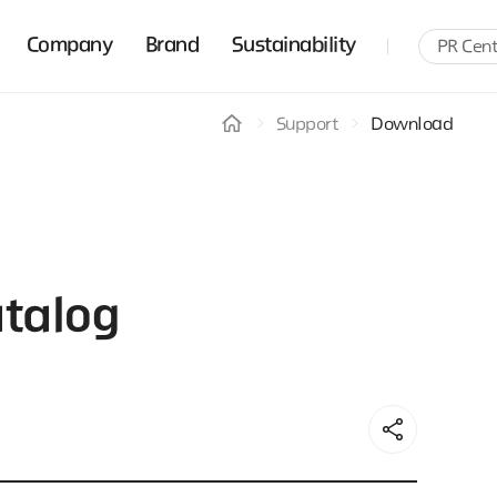
Company
Brand
Sustainability
PR Cent
Support
Download
talog