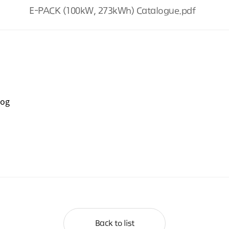
E-PACK (100kW, 273kWh) Catalogue.pdf
log
Back to list