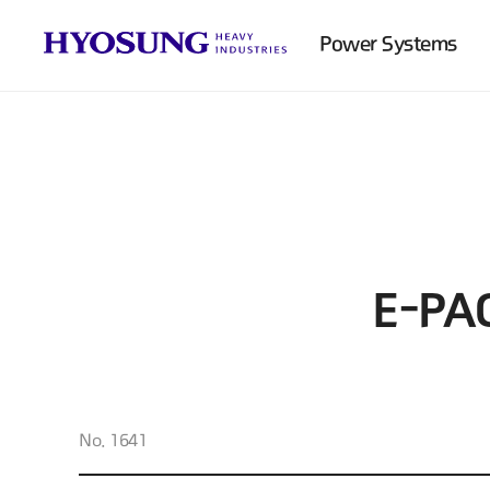
Power Systems
E-PA
No. 1641