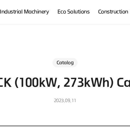
Industrial Machinery
Eco Solutions
Construction
Catalog
CK (100kW, 273kWh) Ca
2023.09.11