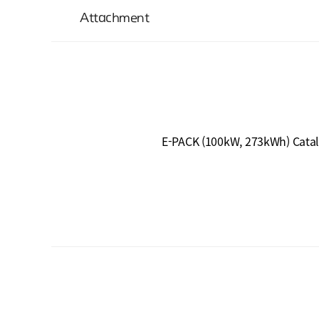
Attachment
E-PACK (100kW, 273kWh) Cata