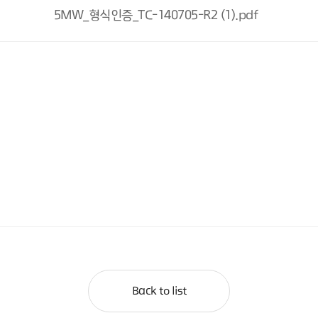
5MW_형식인증_TC-140705-R2 (1).pdf
Back to list