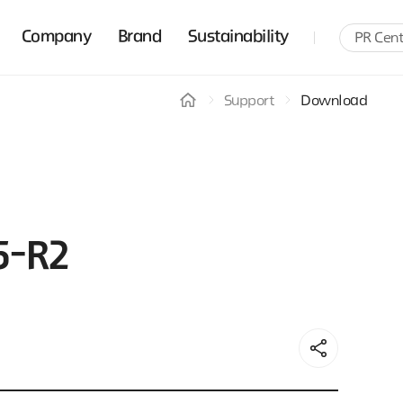
Company
Brand
Sustainability
PR Cent
Support
Download
5-R2