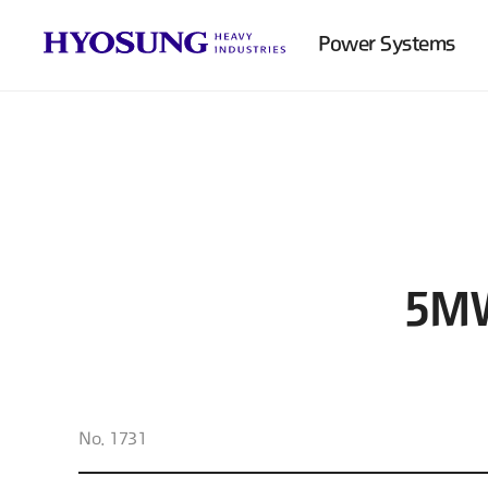
Power Systems
5MW
No. 1731