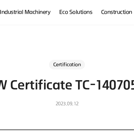
Industrial Machinery
Eco Solutions
Construction
Certification
 Certificate TC-14070
2023.09.12