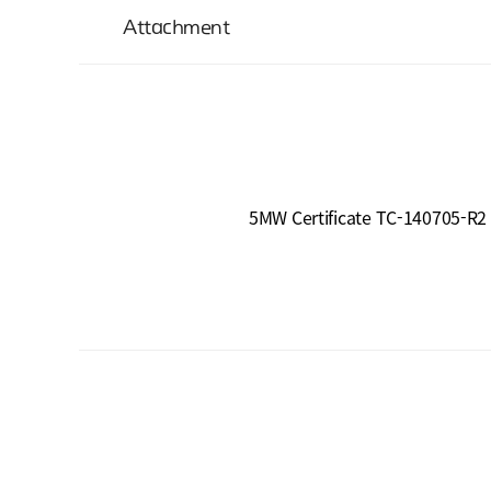
Attachment
5MW Certificate TC-140705-R2