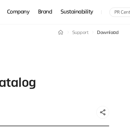
Company
Brand
Sustainability
PR Cent
Support
Download
atalog