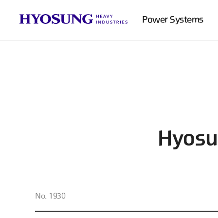
Power Systems
Hyosu
No. 1930