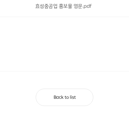
효성중공업 홍보물 영문.pdf
Back to list