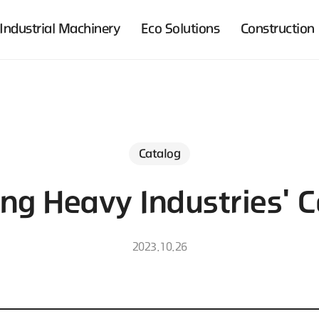
Industrial Machinery
Eco Solutions
Construction
Catalog
ng Heavy Industries' C
2023.10.26