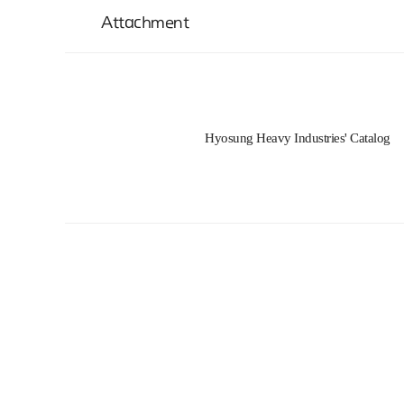
Attachment
Hyosung Heavy Industries' Catalog