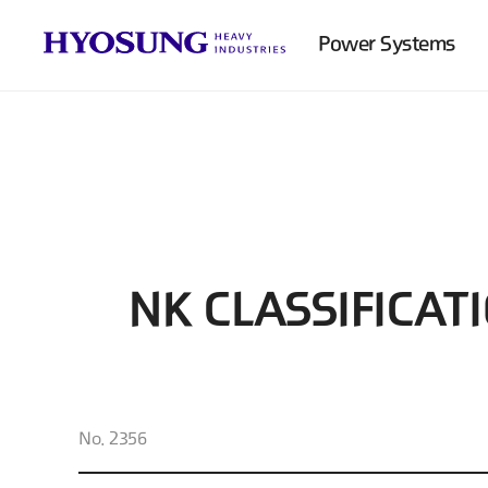
Power Systems
NK CLASSIFICATI
No. 2356