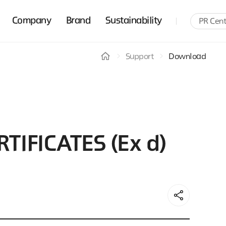
Company
Brand
Sustainability
PR Cent
Support
Download
TIFICATES (Ex d)