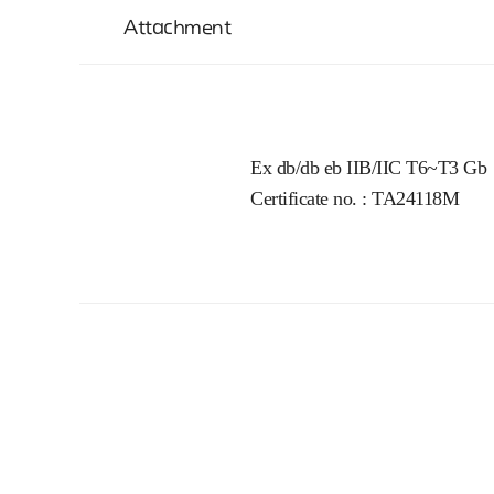
Attachment
Ex db/db eb IIB/IIC T6~T3 Gb
Certificate no. : TA24118M