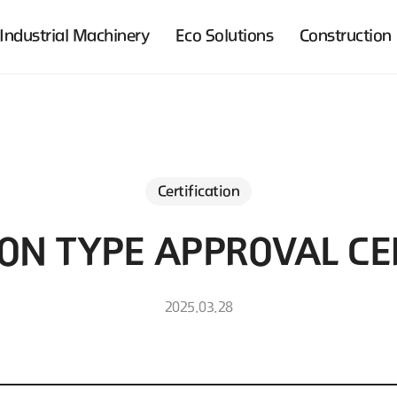
Industrial Machinery
Eco Solutions
Construction
Certification
ON TYPE APPROVAL CER
2025.03.28