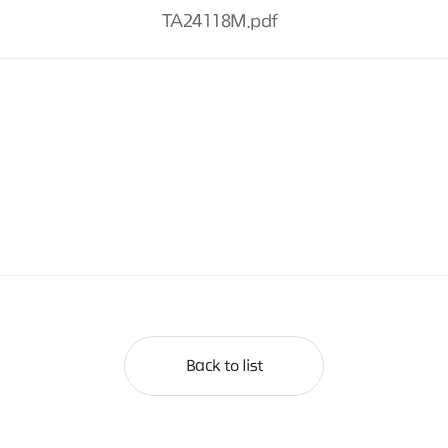
TA24118M.pdf
Back to list