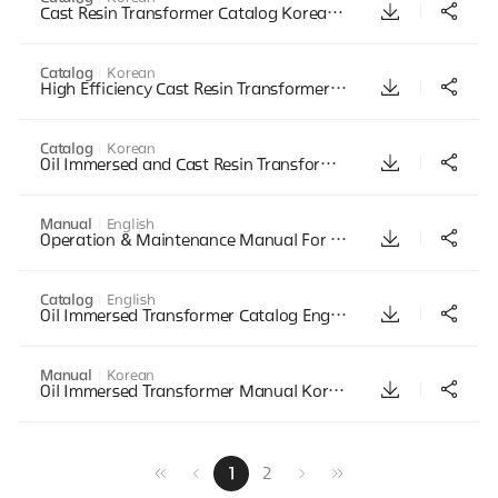
Cast Resin Transformer Catalog Korean Mar2011
Catalog
Korean
High Efficiency Cast Resin Transformer Catalog Korean Mar2011
Catalog
Korean
Oil Immersed and Cast Resin Transformer Catalog Korean April2014
Manual
English
Operation & Maintenance Manual For Transformer
Catalog
English
Oil Immersed Transformer Catalog English Mar2011
Manual
Korean
Oil Immersed Transformer Manual Korean July2002
1
2