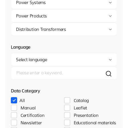
Power Systems
Power Products
Distribution Transformers
Language
Select language
Data Category
All
Catalog
Manual
Leaflet
Certification
Presentation
Newsletter
Educational materials