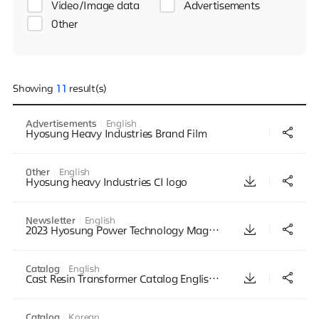
Video/Image data
Advertisements
Other
Showing
11
result(s)
Advertisements
English
Hyosung Heavy Industries Brand Film
Other
English
Hyosung heavy Industries CI logo
Newsletter
English
2023 Hyosung Power Technology Magazine_Vol 3_English
Catalog
English
Cast Resin Transformer Catalog English Mar2011
Catalog
Korean