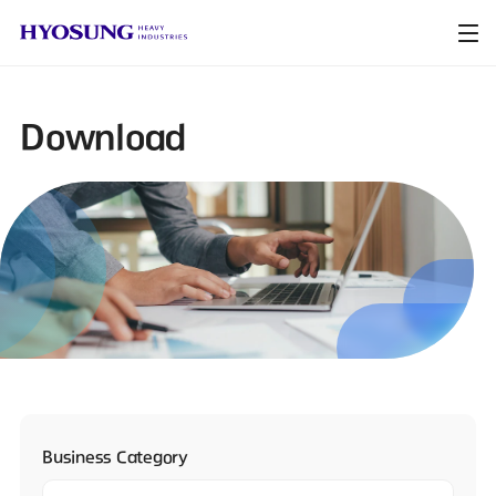
Download
Business Category